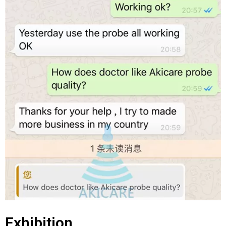
Exhibition