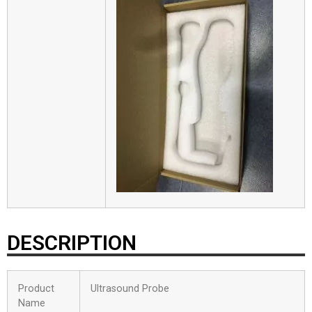
DESCRIPTION
Product
Ultrasound Probe
Name