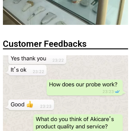
Customer Feedbacks