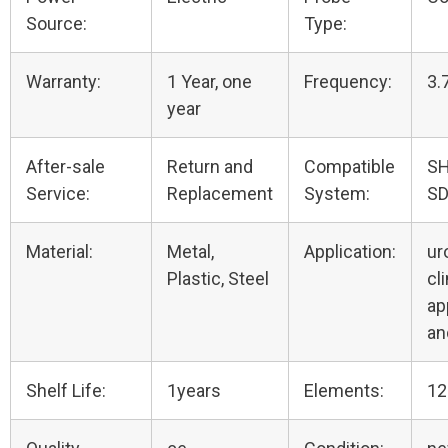
Source:
Type:
Warranty:
1 Year, one
Frequency:
3.
year
After-sale
Return and
Compatible
S
Service:
Replacement
System:
SD
Material:
Metal,
Application:
ur
Plastic, Steel
cli
ap
an
Shelf Life:
1years
Elements:
12