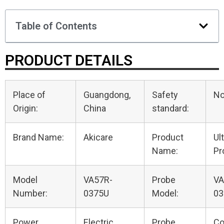
Table of Contents
PRODUCT DETAILS
Place of
Guangdong,
Safety
N
Origin:
China
standard:
Brand Name:
Akicare
Product
Ul
Name:
Pr
Model
VA57R-
Probe
VA
Number:
0375U
Model:
03
Power
Electric
Probe
Co