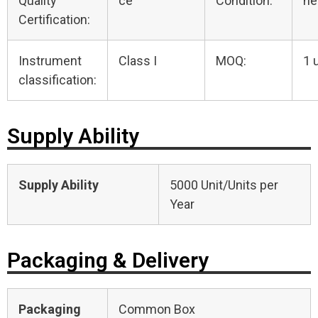
Quality
ce
Condition:
n
Certification:
Instrument
Class I
MOQ:
1 
classification:
Supply Ability
Supply Ability
5000 Unit/Units per
Year
Packaging & Delivery
Packaging
Common Box