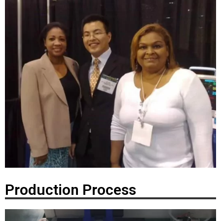
Production Process