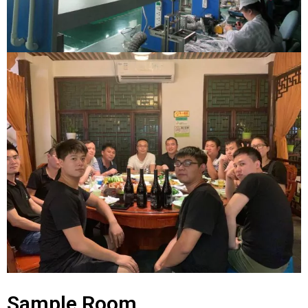
Sample Room