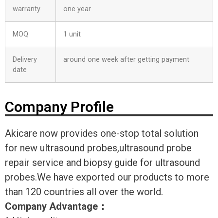
warranty
one year
MOQ
1 unit
Delivery
around one week after getting payment
date
Company Profile
Akicare now provides one-stop total solution
for new ultrasound probes,ultrasound probe
repair service and biopsy guide for ultrasound
probes.We have exported our products to more
than 120 countries all over the world.
Company Advantage
：