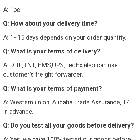
A: 1pc.
Q: How about your delivery time?
A: 1~15 days depends on your order quantity.
Q: What is your terms of delivery?
A: DHL,TNT, EMS,UPS,FedEx,also can use
customer’s freight forwarder.
Q: What is your terms of payment?
A: Western union, Alibaba Trade Assurance, T/T
in advance.
Q: Do you test all your goods before delivery?
A: Yes, we have 100% tested our goods before