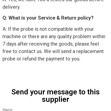
delivery.
Q: What is your Service & Return policy?
A: If the probe is not compatible with your
machine or there are any quality problem within
7 days after receiving the goods, please feel
free to contact us. We will send a replacement
probe or refund the payment to you.
Send your message to this
supplier
Name