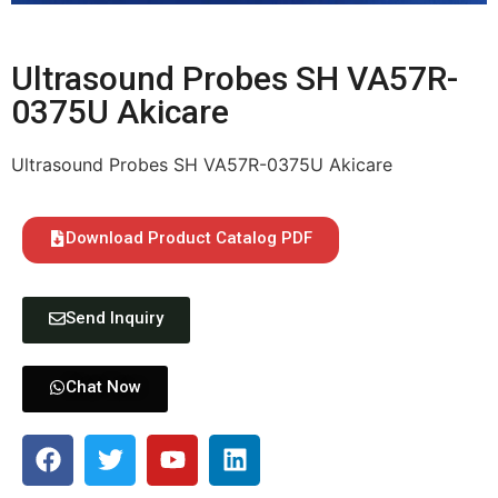
Ultrasound Probes SH VA57R-
0375U Akicare
Ultrasound Probes SH VA57R-0375U Akicare
Download Product Catalog PDF
Send Inquiry
Chat Now