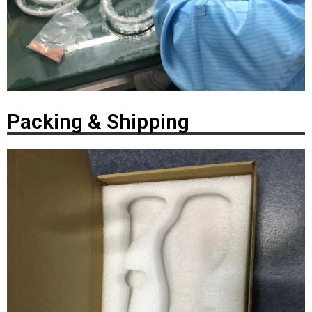
Packing & Shipping