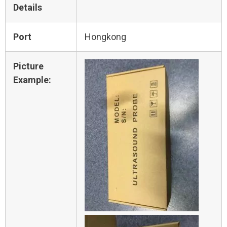
Details
Port
Hongkong
Picture
Example: