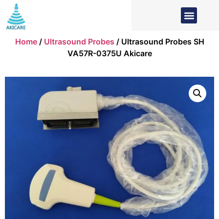
Home
/
Ultrasound Probes
/ Ultrasound Probes SH
VA57R-0375U Akicare