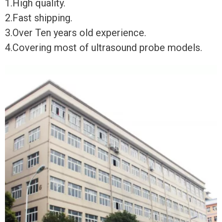
1.High quality.
2.Fast shipping.
3.Over Ten years old experience.
4.Covering most of ultrasound probe models.