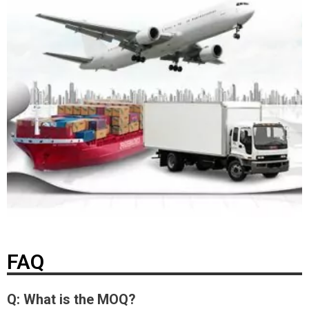
FAQ
Q: What is the MOQ?