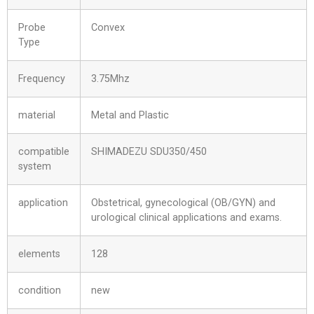
Probe
Convex
Type
Frequency
3.75Mhz
material
Metal and Plastic
compatible
SHIMADEZU SDU350/450
system
application
Obstetrical, gynecological (OB/GYN) and
urological clinical applications and exams.
elements
128
condition
new