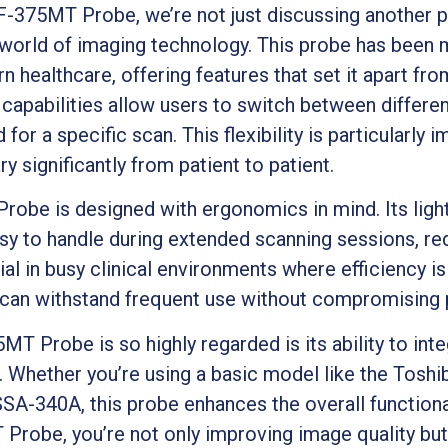
-375MT Probe, we’re not just discussing another 
 world of imaging technology. This probe has been 
healthcare, offering features that set it apart fr
 capabilities allow users to switch between differ
for a specific scan. This flexibility is particularly 
 significantly from patient to patient.
obe is designed with ergonomics in mind. Its ligh
sy to handle during extended scanning sessions, red
ial in busy clinical environments where efficiency is 
it can withstand frequent use without compromising
T Probe is so highly regarded is its ability to int
. Whether you’re using a basic model like the Tos
SA-340A, this probe enhances the overall functiona
Probe, you’re not only improving image quality but 