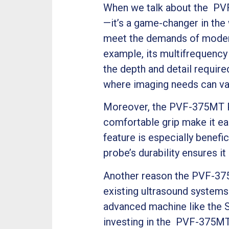
When we talk about the PVF
—it’s a game-changer in the
meet the demands of modern 
example, its multifrequency
the depth and detail required 
where imaging needs can vary
Moreover, the PVF-375MT Pr
comfortable grip make it ea
feature is especially benefic
probe’s durability ensures 
Another reason the PVF-375M
existing ultrasound systems
advanced machine like the S
investing in the PVF-375MT 