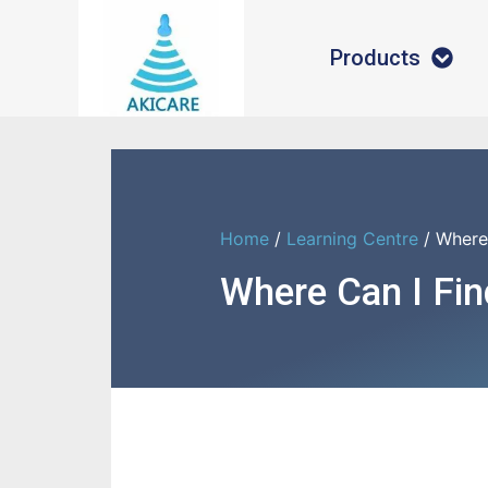
Products
Home
/
Learning Centre
/ Where
Where Can I Fi