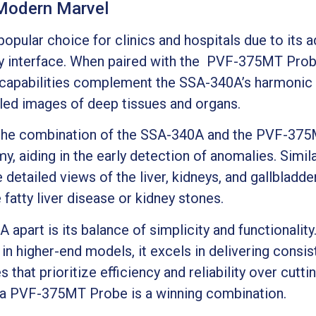
 Modern Marvel
opular choice for clinics and hospitals due to its
dly interface. When paired with the PVF-375MT Probe
 capabilities complement the SSA-340A’s harmonic 
iled images of deep tissues and organs.
, the combination of the SSA-340A and the PVF-375
, aiding in the early detection of anomalies. Simila
e detailed views of the liver, kidneys, and gallbladd
 fatty liver disease or kidney stones.
 apart is its balance of simplicity and functionalit
 in higher-end models, it excels in delivering consi
 that prioritize efficiency and reliability over cutt
ba PVF-375MT Probe is a winning combination.