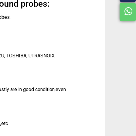
sound probes:
obes.
ZU, TOSHIBA, UTRASNOIX,
tly are in good condition,even
,etc