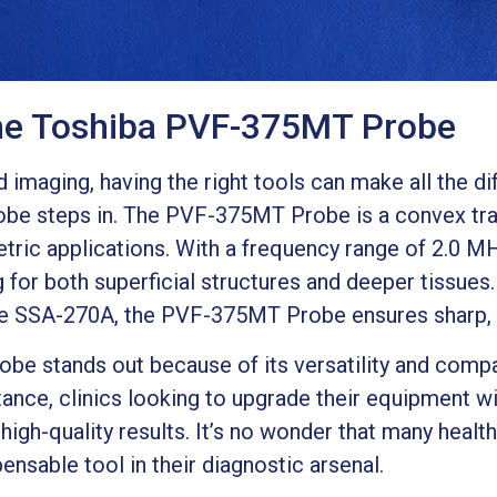
the Toshiba PVF-375MT Probe
imaging, having the right tools can make all the di
be steps in. The PVF-375MT Probe is a convex tra
tric applications. With a frequency range of 2.0 M
g for both superficial structures and deeper tissues.
e SSA-270A, the PVF-375MT Probe ensures sharp, c
 stands out because of its versatility and compatib
tance, clinics looking to upgrade their equipment w
r high-quality results. It’s no wonder that many heal
sable tool in their diagnostic arsenal.