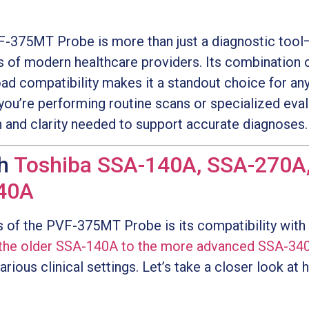
-375MT Probe is more than just a diagnostic tool—i
 of modern healthcare providers. Its combination 
oad compatibility makes it a standout choice for an
you’re performing routine scans or specialized ev
n and clarity needed to support accurate diagnoses.
th
Toshiba SSA-140A, SSA-270A
40A
s of the PVF-375MT Probe is its compatibility with
the older SSA-140A to the more advanced SSA-34
arious clinical settings. Let’s take a closer look a