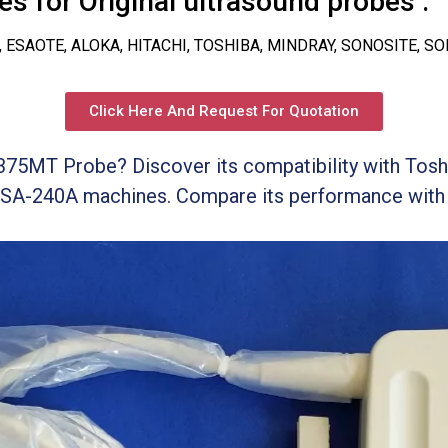
s for Original ultrasound probes :
, ESAOTE, ALOKA, HITACHI, TOSHIBA, MINDRAY, SONOSITE, S
Click Here And Request For Quotation
375MT Probe? Discover its compatibility with Tos
SA-240A machines. Compare its performance with