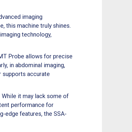
 advanced imaging
, this machine truly shines.
imaging technology,
MT Probe allows for precise
rly, in abdominal imaging,
er supports accurate
y. While it may lack some of
stent performance for
ing-edge features, the SSA-