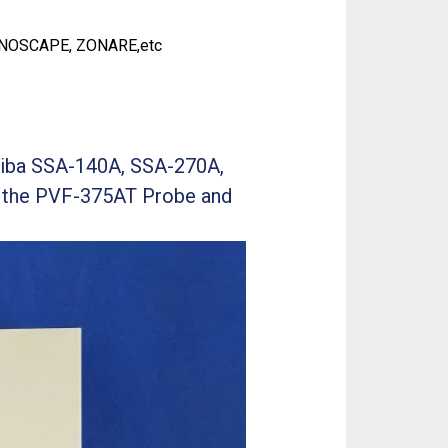
ONOSCAPE, ZONARE,etc
hiba SSA-140A, SSA-270A,
 the PVF-375AT Probe and