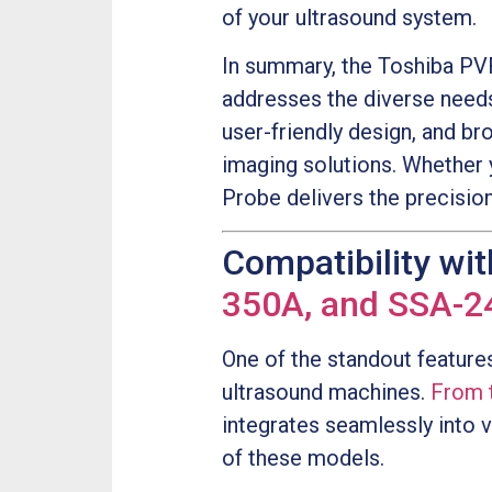
of your ultrasound system.
In summary, the Toshiba PVF
addresses the diverse needs
user-friendly design, and br
imaging solutions. Whether 
Probe delivers the precisio
Compatibility wi
350A, and SSA-2
One of the standout feature
ultrasound machines.
From 
integrates seamlessly into v
of these models.