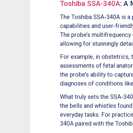
Toshiba SSA-340A
: A
The Toshiba SSA-340A is a p
capabilities and user-frien
The probe’s multifrequency
allowing for stunningly deta
For example, in obstetrics
assessments of fetal anatomy
the probe’s ability to captur
diagnoses of conditions like
What truly sets the SSA-340A
the bells and whistles found
everyday tasks. For practices
340A paired with the Toshi