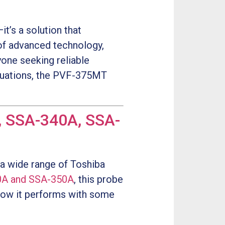
t’s a solution that
of advanced technology,
yone seeking reliable
aluations, the PVF-375MT
, SSA-340A, SSA-
 a wide range of Toshiba
0A and SSA-350A
, this probe
t how it performs with some