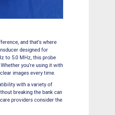
fference, and that’s where
nsducer designed for
Hz to 5.0 MHz, this probe
 Whether you’re using it with
lear images every time.
ility with a variety of
ithout breaking the bank can
thcare providers consider the