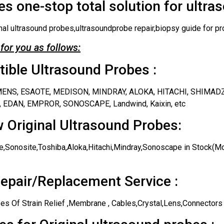
s one-stop total solution for ultra
nal ultrasound probes,ultrasoundprobe repair,biopsy guide for pr
for you as follows:
ble Ultrasound Probes :
IEMENS, ESAOTE, MEDISON, MINDRAY, ALOKA, HITACHI, SHIMAD
 EDAN, EMPROR, SONOSCAPE, Landwind, Kaixin, etc
 Original Ultrasound Probes:
,Sonosite,Toshiba,Aloka,Hitachi,Mindray,Sonoscape in Stock(Mos
epair/Replacement Service :
es Of Strain Relief ,Membrane , Cables,Crystal,Lens,Connectors 