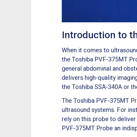
Introduction to 
When it comes to ultrasound 
the Toshiba PVF-375MT Pro
general abdominal and obste
delivers high-quality imagin
the Toshiba SSA-340A or th
The Toshiba PVF-375MT Probe
ultrasound systems. For ins
rely on this probe to delive
PVF-375MT Probe an indispen