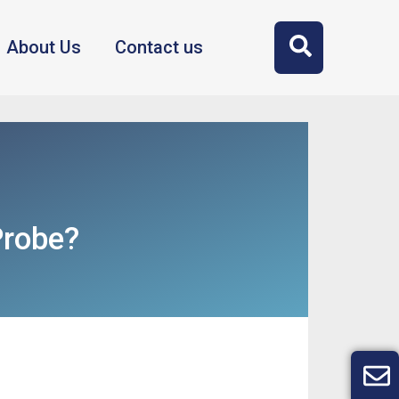
About Us
Contact us
Probe?