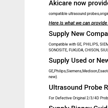
Akicare now provide
compatible ultrasound probes,origi
Here is what we can provide 
Supply New Compati
Compatible with GE, PHILIPS, S
SONOSITE, FUKUDA, CHISON, SIUI,
Supply Used or New
GE,Philips,Siemens,Medison,Esaote
new).
Ultrasound Probe R
For Defective Original 2/3/4D Prob