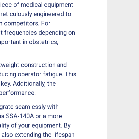
piece of medical equipment
meticulously engineered to
om competitors. For
ent frequencies depending on
important in obstetrics,
tweight construction and
ucing operator fatigue. This
key. Additionally, the
 performance.
egrate seamlessly with
hiba SSA-140A or a more
lity of your equipment. By
also extending the lifespan