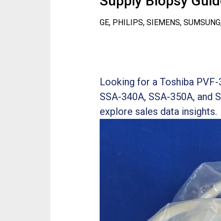
Supply Biopsy Guide
GE, PHILIPS, SIEMENS, SUMSUNG
Looking for a Toshiba PVF-
SSA-340A, SSA-350A, and S
explore sales data insights.