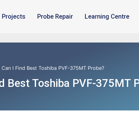
Projects
Probe Repair
Learning Centre
 Can I Find Best Toshiba PVF-375MT Probe?
nd Best Toshiba PVF-375MT 