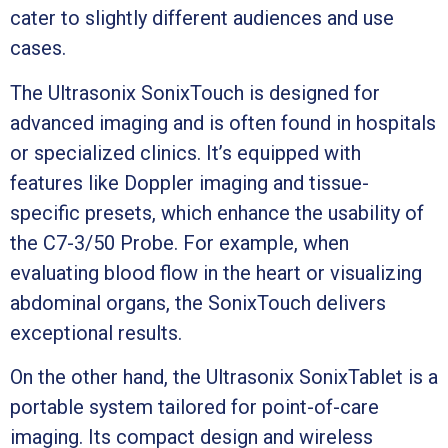
cater to slightly different audiences and use
cases.
The Ultrasonix SonixTouch is designed for
advanced imaging and is often found in hospitals
or specialized clinics. It’s equipped with
features like Doppler imaging and tissue-
specific presets, which enhance the usability of
the C7-3/50 Probe. For example, when
evaluating blood flow in the heart or visualizing
abdominal organs, the SonixTouch delivers
exceptional results.
On the other hand, the Ultrasonix SonixTablet is a
portable system tailored for point-of-care
imaging. Its compact design and wireless