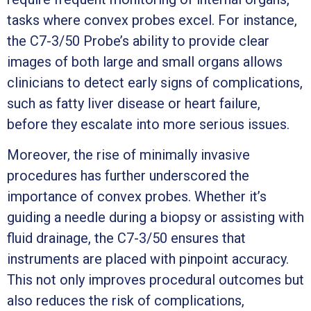
tasks where convex probes excel. For instance,
the C7-3/50 Probe’s ability to provide clear
images of both large and small organs allows
clinicians to detect early signs of complications,
such as fatty liver disease or heart failure,
before they escalate into more serious issues.
Moreover, the rise of minimally invasive
procedures has further underscored the
importance of convex probes. Whether it’s
guiding a needle during a biopsy or assisting with
fluid drainage, the C7-3/50 ensures that
instruments are placed with pinpoint accuracy.
This not only improves procedural outcomes but
also reduces the risk of complications,