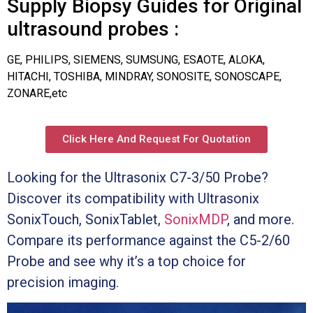
Supply Biopsy Guides for Original
ultrasound probes :
GE, PHILIPS, SIEMENS, SUMSUNG, ESAOTE, ALOKA,
HITACHI, TOSHIBA, MINDRAY, SONOSITE, SONOSCAPE,
ZONARE,etc
Click Here And Request For Quotation
Looking for the Ultrasonix C7-3/50 Probe?
Discover its compatibility with Ultrasonix
SonixTouch, SonixTablet,
SonixMDP
, and more.
Compare its performance against the C5-2/60
Probe and see why it’s a top choice for
precision imaging.