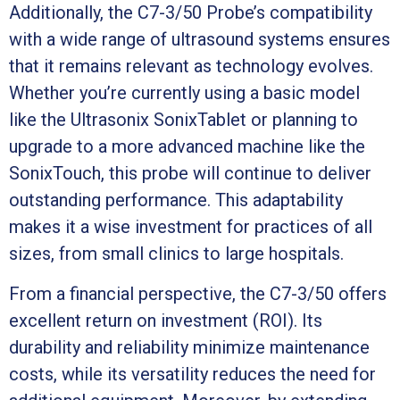
Additionally, the C7-3/50 Probe’s compatibility
with a wide range of ultrasound systems ensures
that it remains relevant as technology evolves.
Whether you’re currently using a basic model
like the Ultrasonix SonixTablet or planning to
upgrade to a more advanced machine like the
SonixTouch, this probe will continue to deliver
outstanding performance. This adaptability
makes it a wise investment for practices of all
sizes, from small clinics to large hospitals.
From a financial perspective, the C7-3/50 offers
excellent return on investment (ROI). Its
durability and reliability minimize maintenance
costs, while its versatility reduces the need for