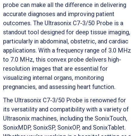
probe can make all the difference in delivering
accurate diagnoses and improving patient
outcomes. The Ultrasonix C7-3/50 Probe is a
standout tool designed for deep tissue imaging,
particularly in abdominal, obstetric, and cardiac
applications. With a frequency range of 3.0 MHz
to 7.0 MHz, this convex probe delivers high-
resolution images that are essential for
visualizing internal organs, monitoring
pregnancies, and assessing heart function.
The Ultrasonix C7-3/50 Probe is renowned for
its versatility and compatibility with a variety of
Ultrasonix machines, including the SonixTouch,
SonixMDP, SonixSP, SonixOP, and SonixTablet.