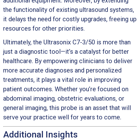
additional equipment. Moreover, by extending
the functionality of existing ultrasound systems,
it delays the need for costly upgrades, freeing up
resources for other priorities.
Ultimately, the Ultrasonix C7-3/50 is more than
just a diagnostic tool—it’s a catalyst for better
healthcare. By empowering clinicians to deliver
more accurate diagnoses and personalized
treatments, it plays a vital role in improving
patient outcomes. Whether you’re focused on
abdominal imaging, obstetric evaluations, or
general imaging, this probe is an asset that will
serve your practice well for years to come.
Additional Insights