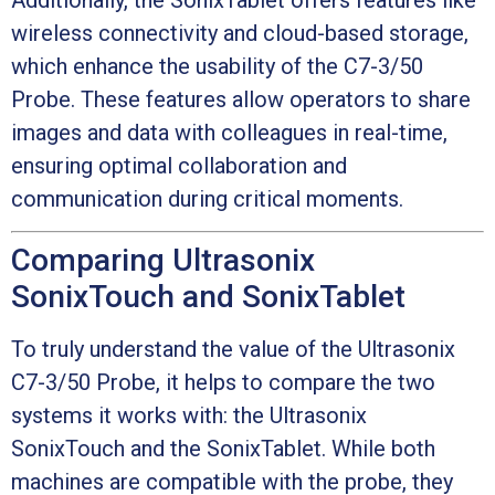
wireless connectivity and cloud-based storage,
which enhance the usability of the C7-3/50
Probe. These features allow operators to share
images and data with colleagues in real-time,
ensuring optimal collaboration and
communication during critical moments.
Comparing Ultrasonix
SonixTouch and SonixTablet
To truly understand the value of the Ultrasonix
C7-3/50 Probe, it helps to compare the two
systems it works with: the Ultrasonix
SonixTouch and the SonixTablet. While both
machines are compatible with the probe, they