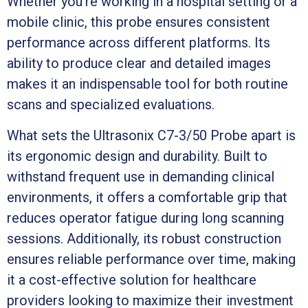
Whether you’re working in a hospital setting or a
mobile clinic, this probe ensures consistent
performance across different platforms. Its
ability to produce clear and detailed images
makes it an indispensable tool for both routine
scans and specialized evaluations.
What sets the Ultrasonix C7-3/50 Probe apart is
its ergonomic design and durability. Built to
withstand frequent use in demanding clinical
environments, it offers a comfortable grip that
reduces operator fatigue during long scanning
sessions. Additionally, its robust construction
ensures reliable performance over time, making
it a cost-effective solution for healthcare
providers looking to maximize their investment