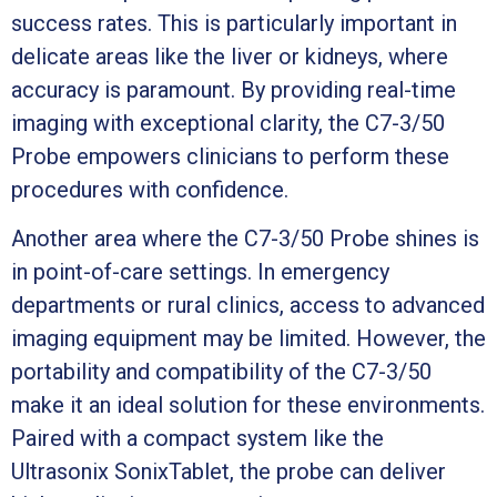
success rates. This is particularly important in
delicate areas like the liver or kidneys, where
accuracy is paramount. By providing real-time
imaging with exceptional clarity, the C7-3/50
Probe empowers clinicians to perform these
procedures with confidence.
Another area where the C7-3/50 Probe shines is
in point-of-care settings. In emergency
departments or rural clinics, access to advanced
imaging equipment may be limited. However, the
portability and compatibility of the C7-3/50
make it an ideal solution for these environments.
Paired with a compact system like the
Ultrasonix SonixTablet, the probe can deliver