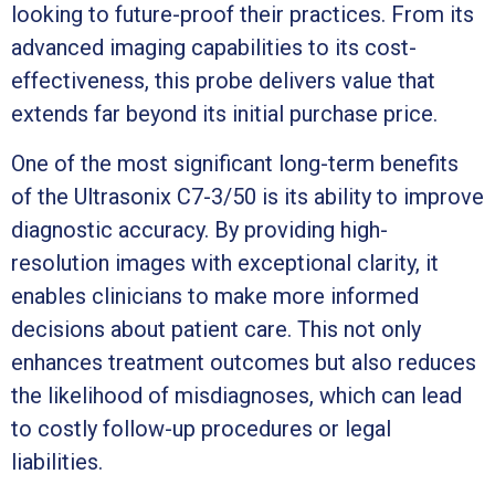
looking to future-proof their practices. From its
advanced imaging capabilities to its cost-
effectiveness, this probe delivers value that
extends far beyond its initial purchase price.
One of the most significant long-term benefits
of the Ultrasonix C7-3/50 is its ability to improve
diagnostic accuracy. By providing high-
resolution images with exceptional clarity, it
enables clinicians to make more informed
decisions about patient care. This not only
enhances treatment outcomes but also reduces
the likelihood of misdiagnoses, which can lead
to costly follow-up procedures or legal
liabilities.