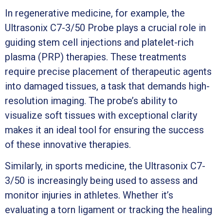
In regenerative medicine, for example, the
Ultrasonix C7-3/50 Probe plays a crucial role in
guiding stem cell injections and platelet-rich
plasma (PRP) therapies. These treatments
require precise placement of therapeutic agents
into damaged tissues, a task that demands high-
resolution imaging. The probe’s ability to
visualize soft tissues with exceptional clarity
makes it an ideal tool for ensuring the success
of these innovative therapies.
Similarly, in sports medicine, the Ultrasonix C7-
3/50 is increasingly being used to assess and
monitor injuries in athletes. Whether it’s
evaluating a torn ligament or tracking the healing