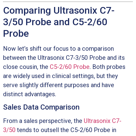
Comparing Ultrasonix C7-
3/50 Probe and C5-2/60
Probe
Now let’s shift our focus to a comparison
between the Ultrasonix C7-3/50 Probe and its
close cousin, the
C5-2/60 Probe
. Both probes
are widely used in clinical settings, but they
serve slightly different purposes and have
distinct advantages.
Sales Data Comparison
From a sales perspective, the
Ultrasonix C7-
3/50
tends to outsell the C5-2/60 Probe in