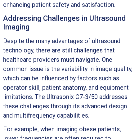
enhancing patient safety and satisfaction.
Addressing Challenges in Ultrasound
Imaging
Despite the many advantages of ultrasound
technology, there are still challenges that
healthcare providers must navigate. One
common issue is the variability in image quality,
which can be influenced by factors such as
operator skill, patient anatomy, and equipment
limitations. The Ultrasonix C7-3/50 addresses
these challenges through its advanced design
and multifrequency capabilities.
For example, when imaging obese patients,
lower frequencies are often required to