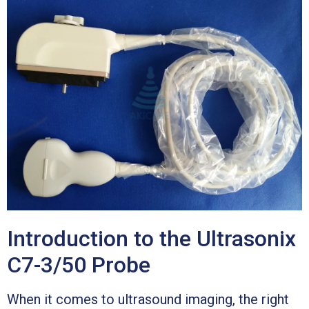
Introduction to the Ultrasonix
C7-3/50 Probe
When it comes to ultrasound imaging, the right