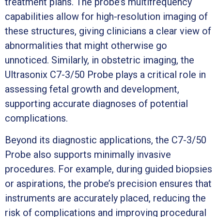
treatment plans. The probe’s multifrequency
capabilities allow for high-resolution imaging of
these structures, giving clinicians a clear view of
abnormalities that might otherwise go
unnoticed. Similarly, in obstetric imaging, the
Ultrasonix C7-3/50 Probe plays a critical role in
assessing fetal growth and development,
supporting accurate diagnoses of potential
complications.
Beyond its diagnostic applications, the C7-3/50
Probe also supports minimally invasive
procedures. For example, during guided biopsies
or aspirations, the probe’s precision ensures that
instruments are accurately placed, reducing the
risk of complications and improving procedural