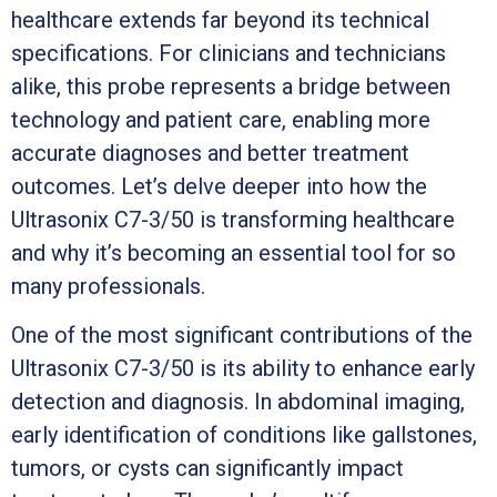
healthcare extends far beyond its technical
specifications. For clinicians and technicians
alike, this probe represents a bridge between
technology and patient care, enabling more
accurate diagnoses and better treatment
outcomes. Let’s delve deeper into how the
Ultrasonix C7-3/50 is transforming healthcare
and why it’s becoming an essential tool for so
many professionals.
One of the most significant contributions of the
Ultrasonix C7-3/50 is its ability to enhance early
detection and diagnosis. In abdominal imaging,
early identification of conditions like gallstones,
tumors, or cysts can significantly impact