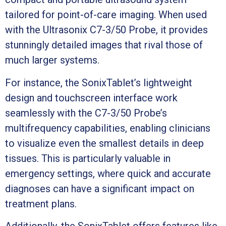
tailored for point-of-care imaging. When used
with the Ultrasonix C7-3/50 Probe, it provides
stunningly detailed images that rival those of
much larger systems.
For instance, the SonixTablet’s lightweight
design and touchscreen interface work
seamlessly with the C7-3/50 Probe’s
multifrequency capabilities, enabling clinicians
to visualize even the smallest details in deep
tissues. This is particularly valuable in
emergency settings, where quick and accurate
diagnoses can have a significant impact on
treatment plans.
Additionally, the SonixTablet offers features like