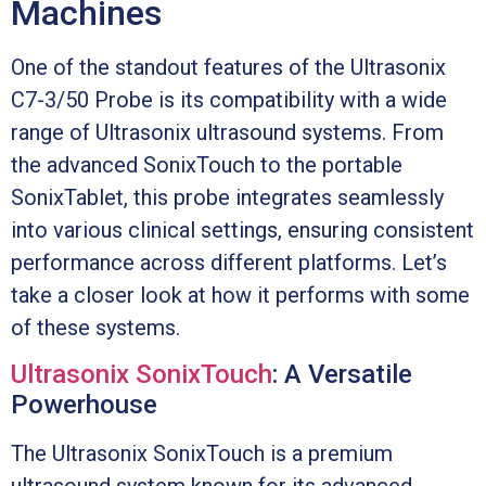
Machines
One of the standout features of the Ultrasonix
C7-3/50 Probe is its compatibility with a wide
range of Ultrasonix ultrasound systems. From
the advanced SonixTouch to the portable
SonixTablet, this probe integrates seamlessly
into various clinical settings, ensuring consistent
performance across different platforms. Let’s
take a closer look at how it performs with some
of these systems.
Ultrasonix SonixTouch
: A Versatile
Powerhouse
The Ultrasonix SonixTouch is a premium
ultrasound system known for its advanced