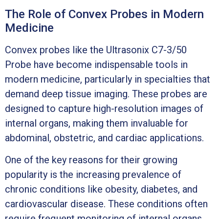
The Role of Convex Probes in Modern
Medicine
Convex probes like the Ultrasonix C7-3/50
Probe have become indispensable tools in
modern medicine, particularly in specialties that
demand deep tissue imaging. These probes are
designed to capture high-resolution images of
internal organs, making them invaluable for
abdominal, obstetric, and cardiac applications.
One of the key reasons for their growing
popularity is the increasing prevalence of
chronic conditions like obesity, diabetes, and
cardiovascular disease. These conditions often
require frequent monitoring of internal organs,