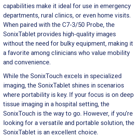
capabilities make it ideal for use in emergency
departments, rural clinics, or even home visits.
When paired with the C7-3/50 Probe, the
SonixTablet provides high-quality images
without the need for bulky equipment, making it
a favorite among clinicians who value mobility
and convenience.
While the SonixTouch excels in specialized
imaging, the SonixTablet shines in scenarios
where portability is key. If your focus is on deep
tissue imaging in a hospital setting, the
SonixTouch is the way to go. However, if you’re
looking for a versatile and portable solution, the
SonixTablet is an excellent choice.