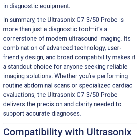
in diagnostic equipment.
In summary, the Ultrasonix C7-3/50 Probe is
more than just a diagnostic tool—it’s a
cornerstone of modern ultrasound imaging. Its
combination of advanced technology, user-
friendly design, and broad compatibility makes it
a standout choice for anyone seeking reliable
imaging solutions. Whether you’re performing
routine abdominal scans or specialized cardiac
evaluations, the Ultrasonix C7-3/50 Probe
delivers the precision and clarity needed to
support accurate diagnoses.
Compatibility with Ultrasonix