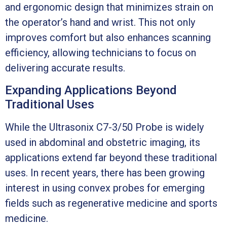
and ergonomic design that minimizes strain on
the operator’s hand and wrist. This not only
improves comfort but also enhances scanning
efficiency, allowing technicians to focus on
delivering accurate results.
Expanding Applications Beyond
Traditional Uses
While the Ultrasonix C7-3/50 Probe is widely
used in abdominal and obstetric imaging, its
applications extend far beyond these traditional
uses. In recent years, there has been growing
interest in using convex probes for emerging
fields such as regenerative medicine and sports
medicine.