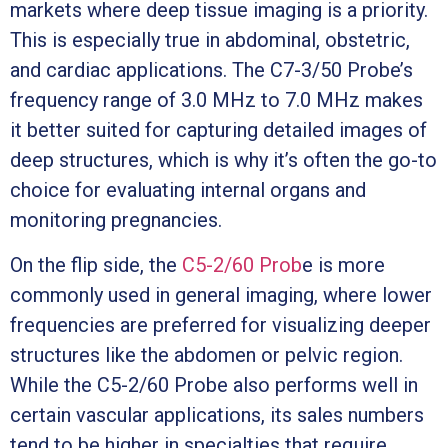
markets where deep tissue imaging is a priority.
This is especially true in abdominal, obstetric,
and cardiac applications. The C7-3/50 Probe’s
frequency range of 3.0 MHz to 7.0 MHz makes
it better suited for capturing detailed images of
deep structures, which is why it’s often the go-to
choice for evaluating internal organs and
monitoring pregnancies.
On the flip side, the
C5-2/60 Prob
e is more
commonly used in general imaging, where lower
frequencies are preferred for visualizing deeper
structures like the abdomen or pelvic region.
While the C5-2/60 Probe also performs well in
certain vascular applications, its sales numbers
tend to be higher in specialties that require