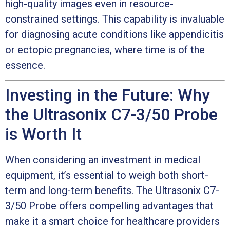
high-quality images even in resource-
constrained settings. This capability is invaluable
for diagnosing acute conditions like appendicitis
or ectopic pregnancies, where time is of the
essence.
Investing in the Future: Why
the Ultrasonix C7-3/50 Probe
is Worth It
When considering an investment in medical
equipment, it’s essential to weigh both short-
term and long-term benefits. The Ultrasonix C7-
3/50 Probe offers compelling advantages that
make it a smart choice for healthcare providers