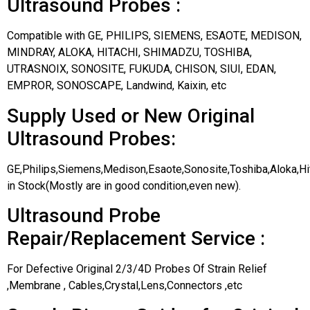
Ultrasound Probes :
Compatible with GE, PHILIPS, SIEMENS, ESAOTE, MEDISON,
MINDRAY, ALOKA, HITACHI, SHIMADZU, TOSHIBA,
UTRASNOIX, SONOSITE, FUKUDA, CHISON, SIUI, EDAN,
EMPROR, SONOSCAPE, Landwind, Kaixin, etc
Supply Used or New Original
Ultrasound Probes:
GE,Philips,Siemens,Medison,Esaote,Sonosite,Toshiba,Aloka,H
in Stock(Mostly are in good condition,even new).
Ultrasound Probe
Repair/Replacement Service :
For Defective Original 2/3/4D Probes Of Strain Relief
,Membrane , Cables,Crystal,Lens,Connectors ,etc