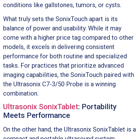
conditions like gallstones, tumors, or cysts.
What truly sets the SonixTouch apart is its
balance of power and usability. While it may
come with a higher price tag compared to other
models, it excels in delivering consistent
performance for both routine and specialized
tasks. For practices that prioritize advanced
imaging capabilities, the SonixTouch paired with
the Ultrasonix C7-3/50 Probe is a winning
combination.
Ultrasonix SonixTablet
: Portability
Meets Performance
On the other hand, the Ultrasonix SonixTablet is a
compact and portable ultrasound system