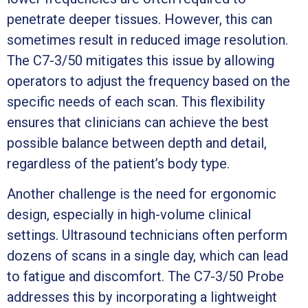
penetrate deeper tissues. However, this can
sometimes result in reduced image resolution.
The C7-3/50 mitigates this issue by allowing
operators to adjust the frequency based on the
specific needs of each scan. This flexibility
ensures that clinicians can achieve the best
possible balance between depth and detail,
regardless of the patient’s body type.
Another challenge is the need for ergonomic
design, especially in high-volume clinical
settings. Ultrasound technicians often perform
dozens of scans in a single day, which can lead
to fatigue and discomfort. The C7-3/50 Probe
addresses this by incorporating a lightweight