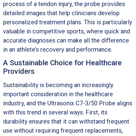
process of a tendon injury, the probe provides
detailed images that help clinicians develop
personalized treatment plans. This is particularly
valuable in competitive sports, where quick and
accurate diagnoses can make all the difference
in an athlete’s recovery and performance.
A Sustainable Choice for Healthcare
Providers
Sustainability is becoming an increasingly
important consideration in the healthcare
industry, and the Ultrasonix C7-3/50 Probe aligns
with this trend in several ways. First, its
durability ensures that it can withstand frequent
use without requiring frequent replacements,