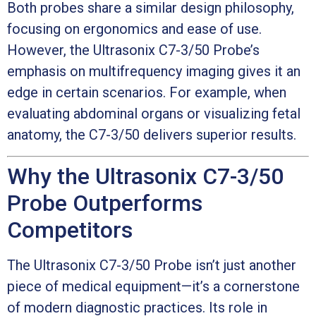
Both probes share a similar design philosophy,
focusing on ergonomics and ease of use.
However, the Ultrasonix C7-3/50 Probe’s
emphasis on multifrequency imaging gives it an
edge in certain scenarios. For example, when
evaluating abdominal organs or visualizing fetal
anatomy, the C7-3/50 delivers superior results.
Why the Ultrasonix C7-3/50
Probe Outperforms
Competitors
The Ultrasonix C7-3/50 Probe isn’t just another
piece of medical equipment—it’s a cornerstone
of modern diagnostic practices. Its role in