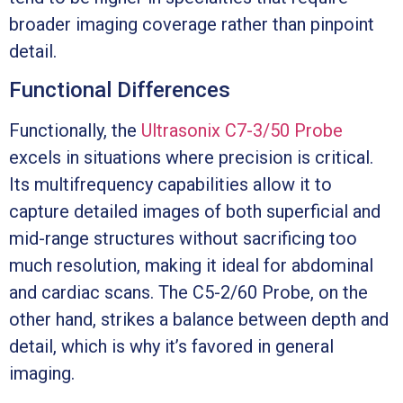
broader imaging coverage rather than pinpoint
detail.
Functional Differences
Functionally, the
Ultrasonix C7-3/50 Probe
excels in situations where precision is critical.
Its multifrequency capabilities allow it to
capture detailed images of both superficial and
mid-range structures without sacrificing too
much resolution, making it ideal for abdominal
and cardiac scans. The C5-2/60 Probe, on the
other hand, strikes a balance between depth and
detail, which is why it’s favored in general
imaging.