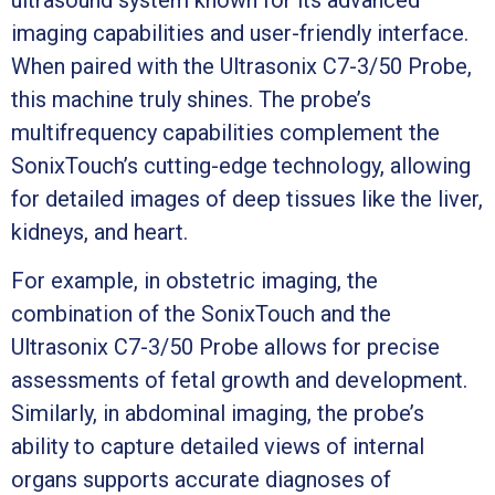
imaging capabilities and user-friendly interface.
When paired with the Ultrasonix C7-3/50 Probe,
this machine truly shines. The probe’s
multifrequency capabilities complement the
SonixTouch’s cutting-edge technology, allowing
for detailed images of deep tissues like the liver,
kidneys, and heart.
For example, in obstetric imaging, the
combination of the SonixTouch and the
Ultrasonix C7-3/50 Probe allows for precise
assessments of fetal growth and development.
Similarly, in abdominal imaging, the probe’s
ability to capture detailed views of internal
organs supports accurate diagnoses of