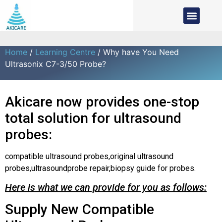
Home
/
Learning Centre
/ Why have You Need
Ultrasonix C7-3/50 Probe?
Akicare now provides one-stop
total solution for ultrasound
probes:
compatible ultrasound probes,original ultrasound
probes,ultrasoundprobe repair,biopsy guide for probes.
Here is what we can provide for you as follows:
Supply New Compatible