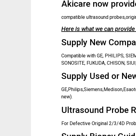
Akicare now provide
compatible ultrasound probes,origi
Here is what we can provide 
Supply New Compati
Compatible with GE, PHILIPS, S
SONOSITE, FUKUDA, CHISON, SIUI,
Supply Used or New
GE,Philips,Siemens,Medison,Esaote
new).
Ultrasound Probe R
For Defective Original 2/3/4D Prob