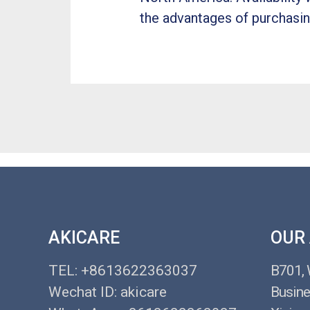
the advantages of purchasin
AKICARE
OUR
TEL: +8613622363037
B701,
Wechat ID: akicare
Busine