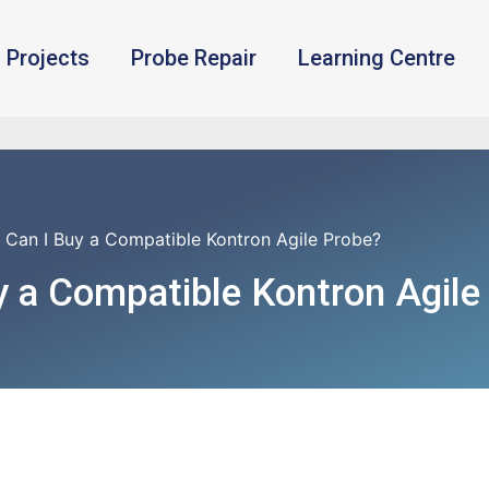
Projects
Probe Repair
Learning Centre
 Can I Buy a Compatible Kontron Agile Probe?
 a Compatible Kontron Agile