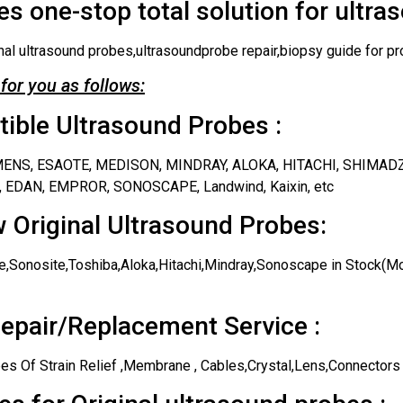
s one-stop total solution for ultra
nal ultrasound probes,ultrasoundprobe repair,biopsy guide for pr
for you as follows:
ble Ultrasound Probes :
IEMENS, ESAOTE, MEDISON, MINDRAY, ALOKA, HITACHI, SHIMAD
 EDAN, EMPROR, SONOSCAPE, Landwind, Kaixin, etc
 Original Ultrasound Probes:
,Sonosite,Toshiba,Aloka,Hitachi,Mindray,Sonoscape in Stock(Mos
epair/Replacement Service :
es Of Strain Relief ,Membrane , Cables,Crystal,Lens,Connectors 