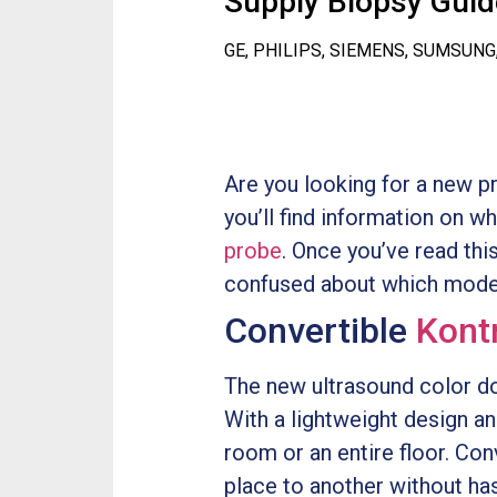
Supply Biopsy Guide
GE, PHILIPS, SIEMENS, SUMSUNG
Are you looking for a new p
you’ll find information on w
probe
. Once you’ve read this
confused about which model
Convertible
Kont
The new ultrasound color do
With a lightweight design and
room or an entire floor. Co
place to another without hass