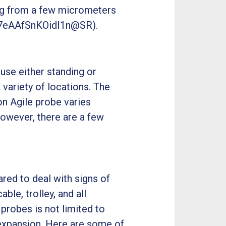
ging from a few micrometers
Z(7eAAfSnKOidI1n@SR).
 use either standing or
a variety of locations. The
on Agile probe varies
However, there are a few
ared to deal with signs of
ble, trolley, and all
 probes is not limited to
 expansion. Here are some of