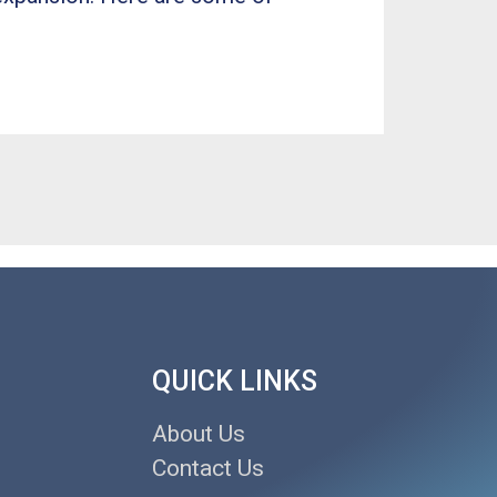
QUICK LINKS
About Us
Contact Us