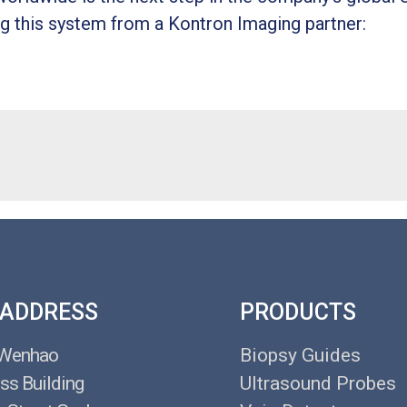
g this system from a Kontron Imaging partner:
 ADDRESS
PRODUCTS
 Wenhao
Biopsy Guides
ss Building
Ultrasound Probes