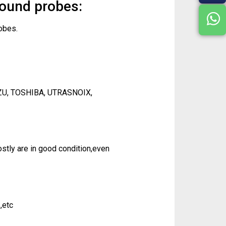
sound probes:
obes.
ZU, TOSHIBA, UTRASNOIX,
tly are in good condition,even
,etc