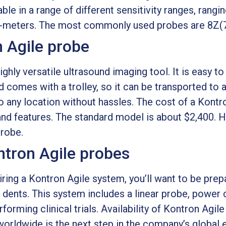
ble in a range of different sensitivity ranges, ran
ilo-meters. The most commonly used probes are 8
n Agile probe
ghly versatile ultrasound imaging tool. It is easy to
and comes with a trolley, so it can be transported to 
o any location without hassles. The cost of a Kontr
and features. The standard model is about $2,400. 
probe.
ontron Agile probes
uiring a Kontron Agile system, you’ll want to be prep
dents. This system includes a linear probe, power ca
orming clinical trials. Availability of Kontron Agile
 worldwide is the next step in the company’s global