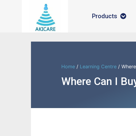
Products
Home
/
Learning Centre
/ Where
Where Can I Buy