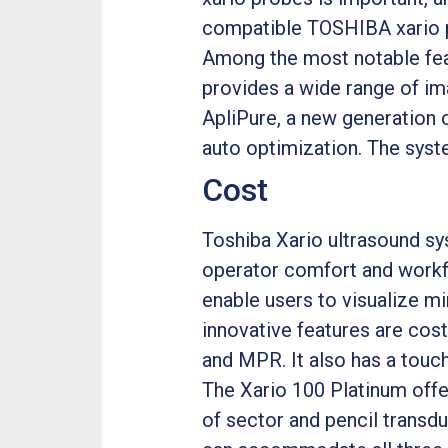
compatible TOSHIBA xario 
Among the most notable feat
provides a wide range of im
ApliPure, a new generation 
auto optimization. The system
Cost
Toshiba Xario ultrasound sys
operator comfort and workflo
enable users to visualize mi
innovative features are cos
and MPR. It also has a touc
The Xario 100 Platinum offe
of sector and pencil transdu