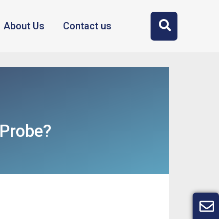
About Us
Contact us
 Probe?