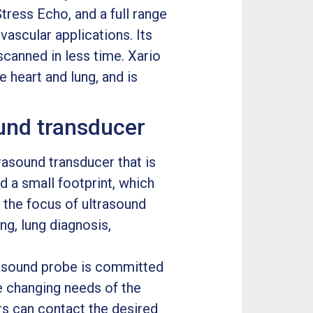
tress Echo, and a full range
vascular applications. Its
canned in less time. Xario
 heart and lung, and is
und transducer
asound transducer that is
d a small footprint, which
r the focus of ultrasound
ng, lung diagnosis,
rasound probe is committed
e changing needs of the
rs can contact the desired