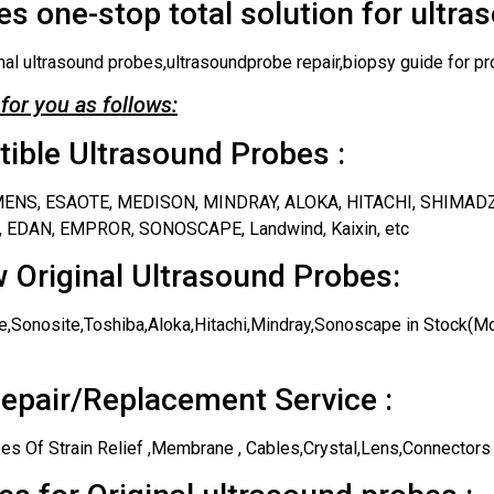
s one-stop total solution for ultra
nal ultrasound probes,ultrasoundprobe repair,biopsy guide for pr
for you as follows:
ble Ultrasound Probes :
IEMENS, ESAOTE, MEDISON, MINDRAY, ALOKA, HITACHI, SHIMAD
 EDAN, EMPROR, SONOSCAPE, Landwind, Kaixin, etc
 Original Ultrasound Probes:
,Sonosite,Toshiba,Aloka,Hitachi,Mindray,Sonoscape in Stock(Mos
epair/Replacement Service :
es Of Strain Relief ,Membrane , Cables,Crystal,Lens,Connectors 