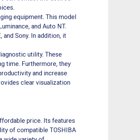
oices.
maging equipment. This model
 Luminance, and Auto NT.
and Sony. In addition, it
iagnostic utility. These
ng time. Furthermore, they
productivity and increase
rovides clear visualization
fordable price. Its features
bility of compatible TOSHIBA
a wide variety of