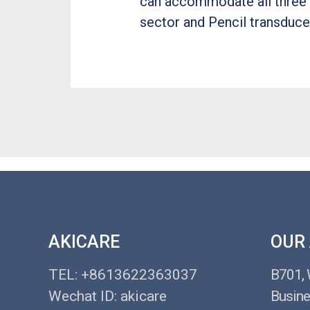
can accommodate all three o
sector and Pencil transducer
AKICARE
OUR
TEL: +8613622363037
B701,
Wechat ID: akicare
Busine