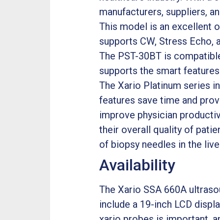
manufacturers, suppliers, an
This model is an excellent 
supports CW, Stress Echo, a
The PST-30BT is compatible w
supports the smart features
The Xario Platinum series in
features save time and provi
improve physician productiv
their overall quality of pati
of biopsy needles in the liv
Availability
The Xario SSA 660A ultrasoun
include a 19-inch LCD displa
xario probes is important, a