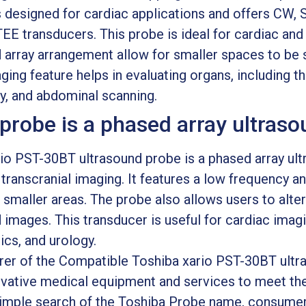
 designed for cardiac applications and offers CW, S
TEE transducers. This probe is ideal for cardiac and 
array arrangement allow for smaller spaces to be s
ing feature helps in evaluating organs, including the
gy, and abdominal scanning.
robe is a phased array ultraso
o PST-30BT ultrasound probe is a phased array ultr
transcranial imaging. It features a low frequency an
 smaller areas. The probe also allows users to alte
 images. This transducer is useful for cardiac imagi
ics, and urology.
rer of the Compatible Toshiba xario PST-30BT ult
ovative medical equipment and services to meet th
 simple search of the Toshiba Probe name, consume