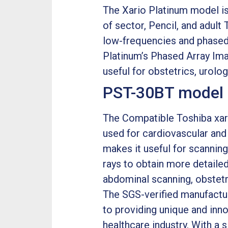
The Xario Platinum model is
of sector, Pencil, and adult 
low-frequencies and phased 
Platinum’s Phased Array Imag
useful for obstetrics, urolo
PST-30BT model p
The Compatible Toshiba xari
used for cardiovascular and 
makes it useful for scanning
rays to obtain more detailed
abdominal scanning, obstetr
The SGS-verified manufactu
to providing unique and inn
healthcare industry. With a