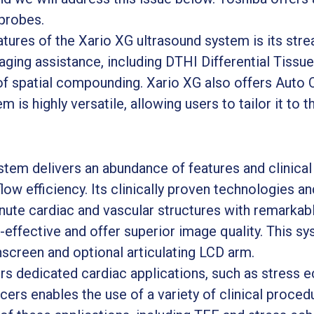
probes.
ures of the Xario XG ultrasound system is its stre
aging assistance, including DTHI Differential Tiss
of spatial compounding. Xario XG also offers Auto
 is highly versatile, allowing users to tailor it to t
tem delivers an abundance of features and clinical 
w efficiency. Its clinically proven technologies an
nute cardiac and vascular structures with remarkable
t-effective and offer superior image quality. This 
hscreen and optional articulating LCD arm.
rs dedicated cardiac applications, such as stress 
cers enables the use of a variety of clinical procedu