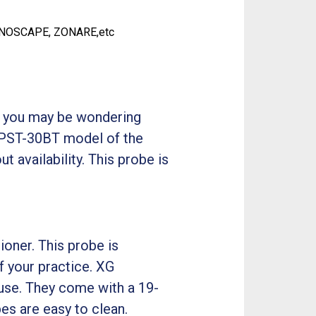
ONOSCAPE, ZONARE,etc
o, you may be wondering
he PST-30BT model of the
t availability. This probe is
oner. This probe is
f your practice. XG
use. They come with a 19-
es are easy to clean.