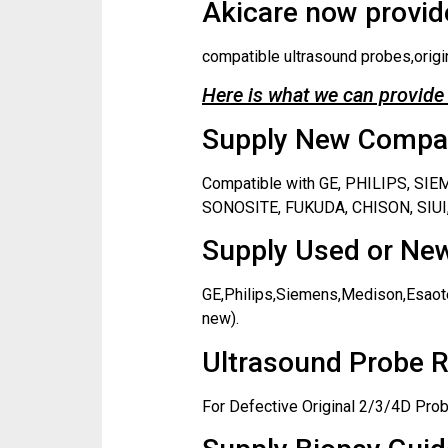
Akicare now provide
compatible ultrasound probes,origi
Here is what we can provide 
Supply New Compati
Compatible with GE, PHILIPS, S
SONOSITE, FUKUDA, CHISON, SIUI,
Supply Used or New
GE,Philips,Siemens,Medison,Esaote
new).
Ultrasound Probe R
For Defective Original 2/3/4D Prob