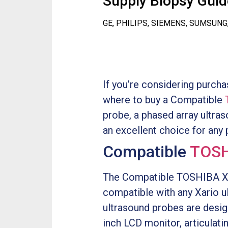
Supply Biopsy Guide
GE, PHILIPS, SIEMENS, SUMSUNG
If you’re considering purch
where to buy a Compatible
probe, a phased array ultraso
an excellent choice for any p
Compatible
TOSH
The Compatible TOSHIBA Xari
compatible with any Xario u
ultrasound probes are desig
inch LCD monitor, articulati