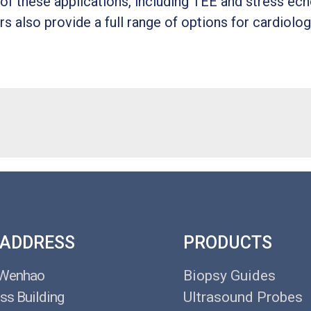
f these applications, including TEE and stress ech
s also provide a full range of options for cardiolog
 ADDRESS
PRODUCTS
 Wenhao
Biopsy Guides
ss Building
Ultrasound Probes