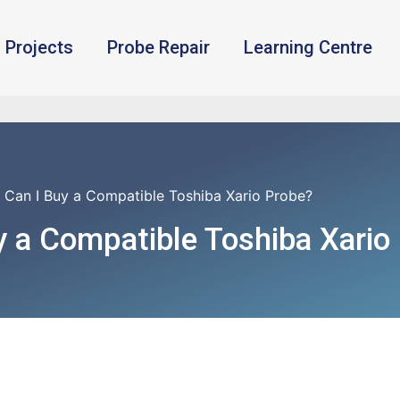
Projects
Probe Repair
Learning Centre
 Can I Buy a Compatible Toshiba Xario Probe?
 a Compatible Toshiba Xario