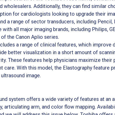
d wholesalers. Additionally, they can find similar ch
option for cardiologists looking to upgrade their i
nd a range of sector transducers, including Pencil,
ith all major imaging brands, including Philips, GE, 
 of the Canon Aplio series.
cludes a range of clinical features, which improve d
de better visualization in a short amount of scanni
ity. These features help physicians maximize their 
ent care. With this model, the Elastography feature p
e ultrasound image.
d system offers a wide variety of features at an af
y, articulating arm, and color flow mapping. Availa
nd we will address this issue below. Toshiba offers 