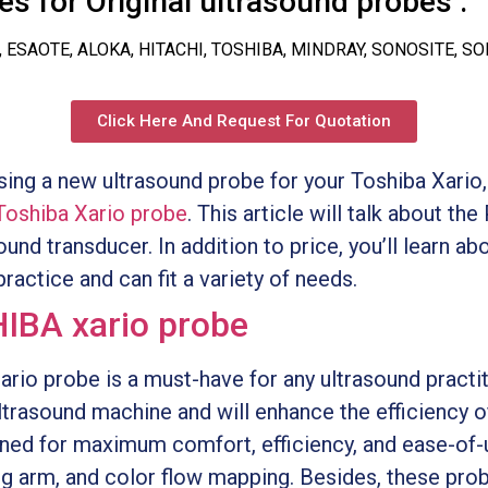
s for Original ultrasound probes :
, ESAOTE, ALOKA, HITACHI, TOSHIBA, MINDRAY, SONOSITE, S
Click Here And Request For Quotation
asing a new ultrasound probe for your Toshiba Xari
Toshiba Xario probe
. This article will talk about t
und transducer. In addition to price, you’ll learn abou
ractice and can fit a variety of needs.
IBA xario probe
o probe is a must-have for any ultrasound practiti
ltrasound machine and will enhance the efficiency o
ned for maximum comfort, efficiency, and ease-of-
ng arm, and color flow mapping. Besides, these prob