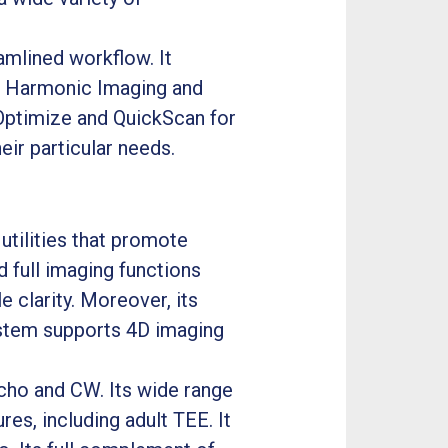
amlined workflow. It
ue Harmonic Imaging and
 Optimize and QuickScan for
heir particular needs.
utilities that promote
d full imaging functions
 clarity. Moreover, its
system supports 4D imaging
echo and CW. Its wide range
res, including adult TEE. It