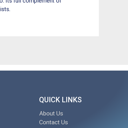
o. Its full complement of
ists.
QUICK LINKS
About Us
Contact Us