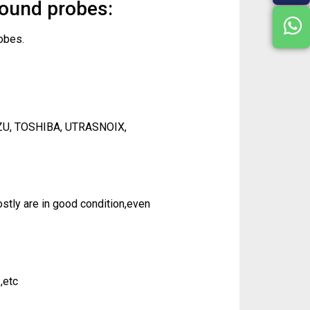
sound probes:
obes.
ZU, TOSHIBA, UTRASNOIX,
tly are in good condition,even
,etc