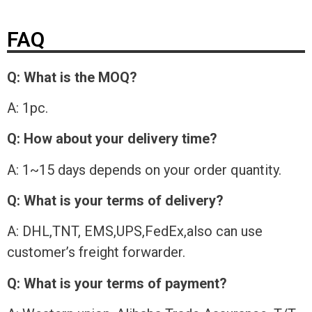
FAQ
Q: What is the MOQ?
A: 1pc.
Q: How about your delivery time?
A: 1~15 days depends on your order quantity.
Q: What is your terms of delivery?
A: DHL,TNT, EMS,UPS,FedEx,also can use
customer’s freight forwarder.
Q: What is your terms of payment?