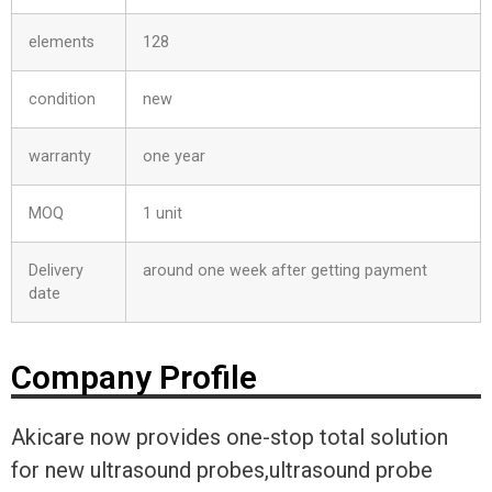
elements
128
condition
new
warranty
one year
MOQ
1 unit
Delivery
around one week after getting payment
date
Company Profile
Akicare now provides one-stop total solution
for new ultrasound probes,ultrasound probe