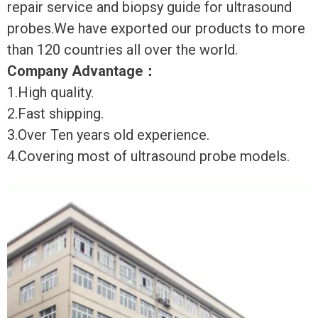
repair service and biopsy guide for ultrasound
probes.We have exported our products to more
than 120 countries all over the world.
Company Advantage
：
1.High quality.
2.Fast shipping.
3.Over Ten years old experience.
4.Covering most of ultrasound probe models.