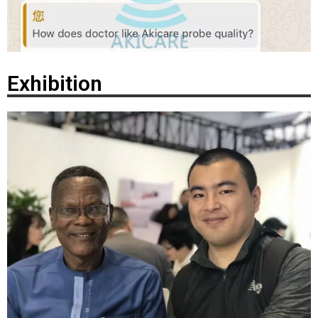
Exhibition