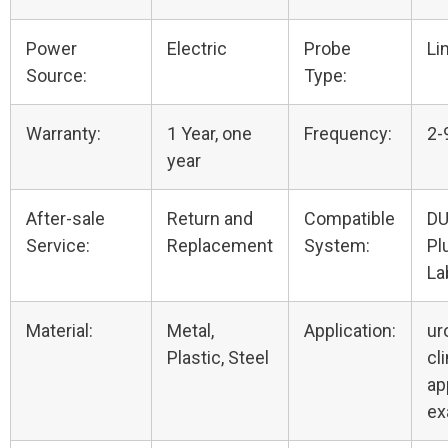
Power
Electric
Probe
Li
Source:
Type:
Warranty:
1 Year, one
Frequency:
2-
year
After-sale
Return and
Compatible
DU
Service:
Replacement
System:
Pl
La
Material:
Metal,
Application:
ur
Plastic, Steel
cli
ap
e