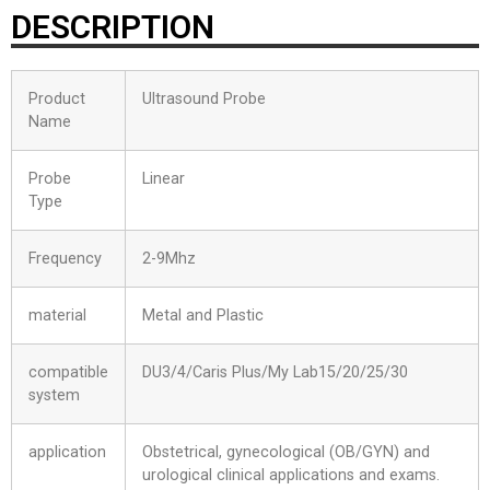
DESCRIPTION
Product
Ultrasound Probe
Name
Probe
Linear
Type
Frequency
2-9Mhz
material
Metal and Plastic
compatible
DU3/4/Caris Plus/My Lab15/20/25/30
system
application
Obstetrical, gynecological (OB/GYN) and
urological clinical applications and exams.