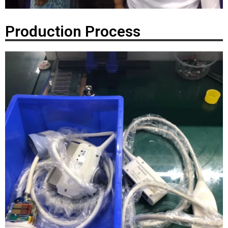
Production Process