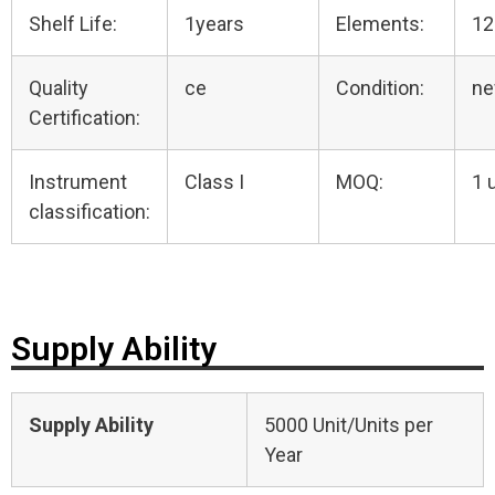
Shelf Life:
1years
Elements:
12
Quality
ce
Condition:
n
Certification:
Instrument
Class I
MOQ:
1 
classification:
Supply Ability
Supply Ability
5000 Unit/Units per
Year