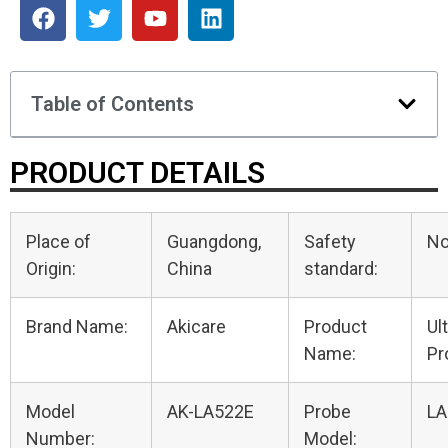
Table of Contents
PRODUCT DETAILS
Place of
Guangdong,
Safety
N
Origin:
China
standard:
Brand Name:
Akicare
Product
Ul
Name:
Pr
Model
AK-LA522E
Probe
LA
Number:
Model: