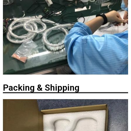
Packing & Shipping