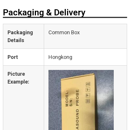
Packaging & Delivery
Packaging
Common Box
Details
Port
Hongkong
Picture
Example: