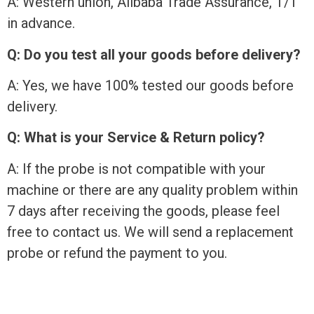
A: Western union, Alibaba Trade Assurance, T/T
in advance.
Q: Do you test all your goods before delivery?
A: Yes, we have 100% tested our goods before
delivery.
Q: What is your Service & Return policy?
A: If the probe is not compatible with your
machine or there are any quality problem within
7 days after receiving the goods, please feel
free to contact us. We will send a replacement
probe or refund the payment to you.