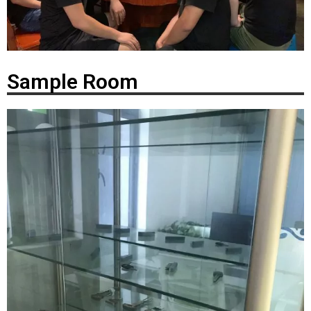
Sample Room