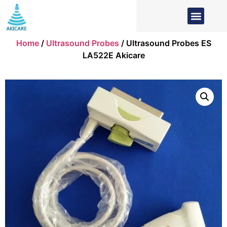
Home
/
Ultrasound Probes
/ Ultrasound Probes ES
LA522E Akicare