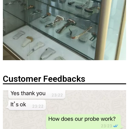
Customer Feedbacks