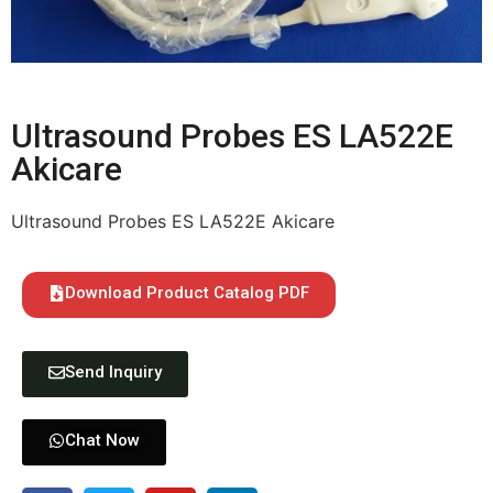
Ultrasound Probes ES LA522E
Akicare
Ultrasound Probes ES LA522E Akicare
Download Product Catalog PDF
Send Inquiry
Chat Now