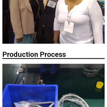
Production Process