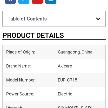
Table of Contents
PRODUCT DETAILS
Place of Origin:
Guangdong, China
Brand Name:
Akicare
Model Number:
EUP-C715
Power Source:
Electric
Warranty:
SIX MONTHS, SIX