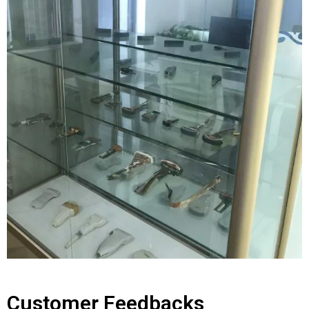
Customer Feedbacks