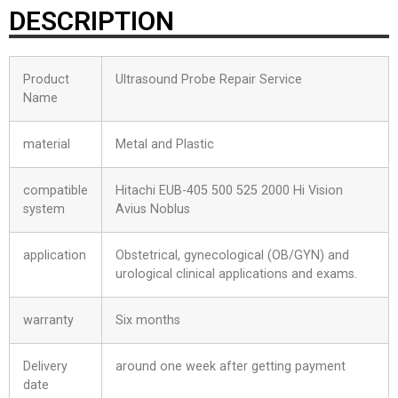
DESCRIPTION
Product
Ultrasound Probe Repair Service
Name
material
Metal and Plastic
compatible
Hitachi EUB-405 500 525 2000 Hi Vision
system
Avius Noblus
application
Obstetrical, gynecological (OB/GYN) and
urological clinical applications and exams.
warranty
Six months
Delivery
around one week after getting payment
date