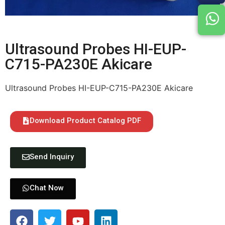
Ultrasound Probes HI-EUP-
C715-PA230E Akicare
Ultrasound Probes HI-EUP-C715-PA230E Akicare
Download Product Catalog PDF
Send Inquiry
Chat Now