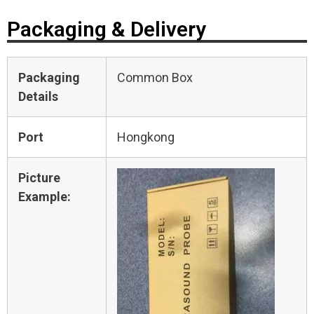
Packaging & Delivery
Packaging
Common Box
Details
Port
Hongkong
Picture
Example: