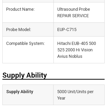
Product Name:
Ultrasound Probe
REPAIR SERVICE
Probe Model:
EUP-C715
Compatible System:
Hitachi EUB-405 500
525 2000 Hi Vision
Avius Noblus
Supply Ability
Supply Ability
5000 Unit/Units per
Year