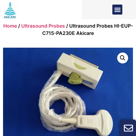
Home
/
Ultrasound Probes
/ Ultrasound Probes HI-EUP-
C715-PA230E Akicare