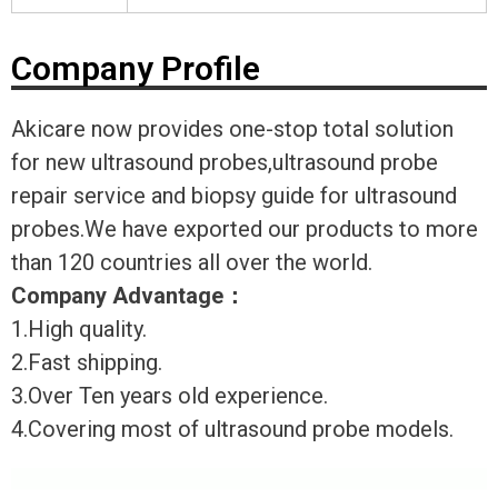
Company Profile
Akicare now provides one-stop total solution
for new ultrasound probes,ultrasound probe
repair service and biopsy guide for ultrasound
probes.We have exported our products to more
than 120 countries all over the world.
Company Advantage
：
1.High quality.
2.Fast shipping.
3.Over Ten years old experience.
4.Covering most of ultrasound probe models.