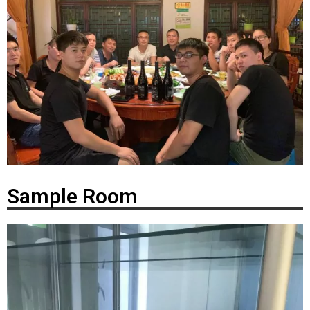
Sample Room