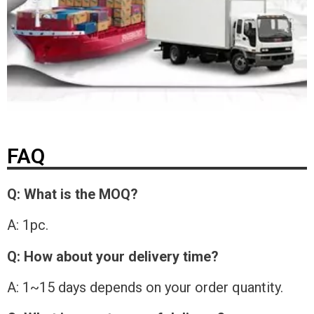
FAQ
Q: What is the MOQ?
A: 1pc.
Q: How about your delivery time?
A: 1~15 days depends on your order quantity.