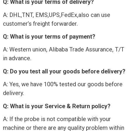
Q: What is your terms of delivery?
A: DHL,TNT, EMS,UPS,FedEx,also can use
customer’s freight forwarder.
Q: What is your terms of payment?
A: Western union, Alibaba Trade Assurance, T/T
in advance.
Q: Do you test all your goods before delivery?
A: Yes, we have 100% tested our goods before
delivery.
Q: What is your Service & Return policy?
A: If the probe is not compatible with your
machine or there are any quality problem within