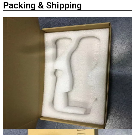
Packing & Shipping