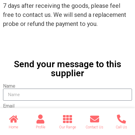
7 days after receiving the goods, please feel
free to contact us. We will send a replacement
probe or refund the payment to you.
Send your message to this
supplier
Name
Email
Message
Home
Profile
Our Range
Contact Us
Call Us