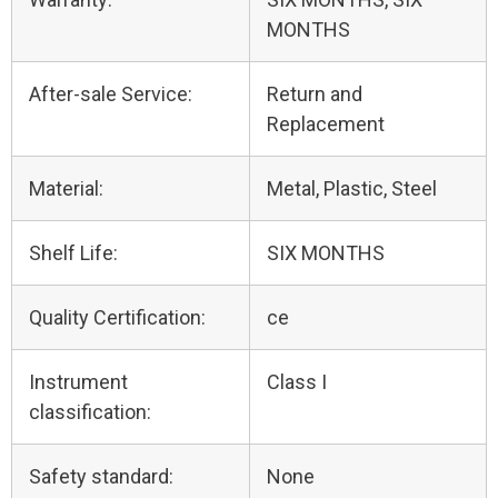
MONTHS
After-sale Service:
Return and
Replacement
Material:
Metal, Plastic, Steel
Shelf Life:
SIX MONTHS
Quality Certification:
ce
Instrument
Class I
classification:
Safety standard:
None