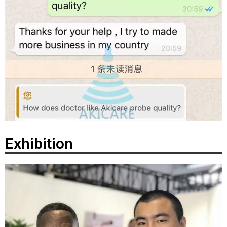
Exhibition