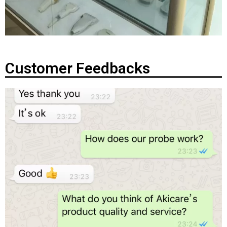
Customer Feedbacks