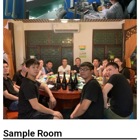
Sample Room