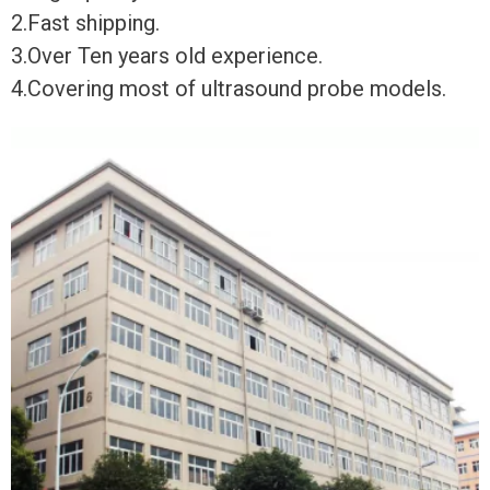
2.Fast shipping.
3.Over Ten years old experience.
4.Covering most of ultrasound probe models.