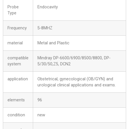
Probe
Endocavity
Type
Frequency
5-8MHZ
material
Metal and Plastic
compatible
Mindray DP-6600/6900/8500/8800, DP-
system
5/30/50,Z5, DCN2
application
Obstetrical, gynecological (OB/GYN) and
urological clinical applications and exams.
elements
96
condition
new