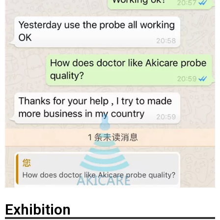
Exhibition