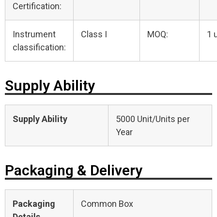
Certification:
Instrument
Class I
MOQ:
1 
classification:
Supply Ability
Supply Ability
5000 Unit/Units per
Year
Packaging & Delivery
Packaging
Common Box
Details