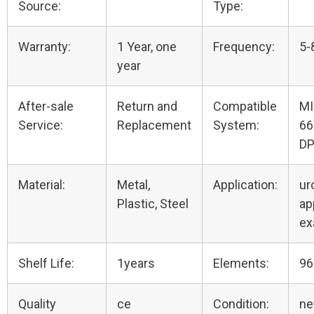
Source:
Type:
Warranty:
1 Year, one
Frequency:
5-
year
After-sale
Return and
Compatible
MI
Service:
Replacement
System:
66
DP
Material:
Metal,
Application:
ur
Plastic, Steel
ap
e
Shelf Life:
1years
Elements:
96
Quality
ce
Condition:
n