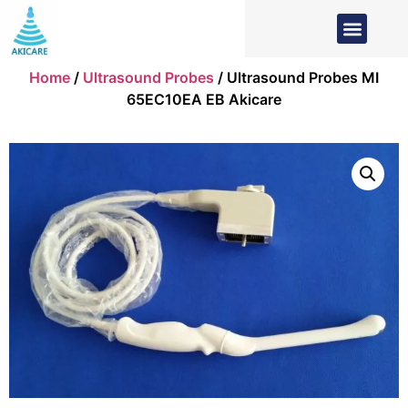
Home
/
Ultrasound Probes
/ Ultrasound Probes MI
65EC10EA EB Akicare