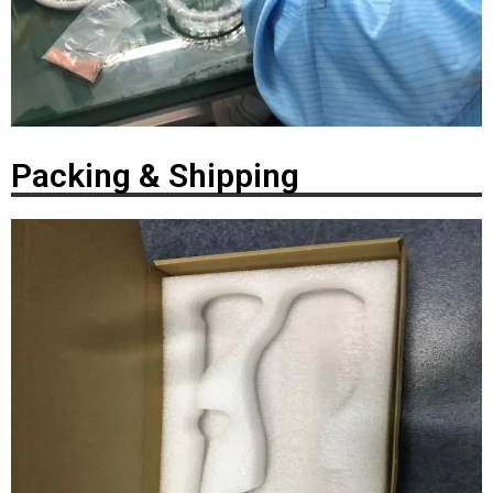
Packing & Shipping