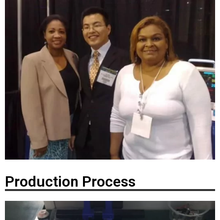
Production Process