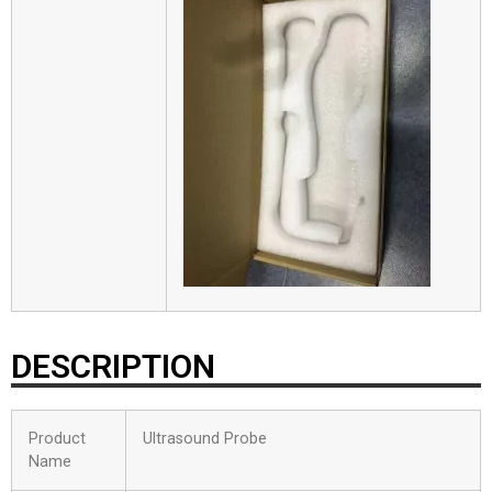
DESCRIPTION
Product
Ultrasound Probe
Name