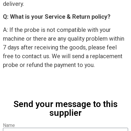
delivery.
Q: What is your Service & Return policy?
A: If the probe is not compatible with your
machine or there are any quality problem within
7 days after receiving the goods, please feel
free to contact us. We will send a replacement
probe or refund the payment to you.
Send your message to this
supplier
Name