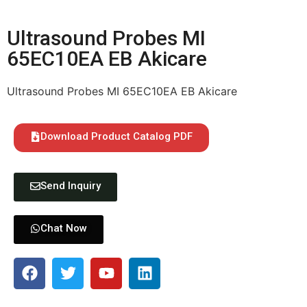
Ultrasound Probes MI
65EC10EA EB Akicare
Ultrasound Probes MI 65EC10EA EB Akicare
Download Product Catalog PDF
Send Inquiry
Chat Now