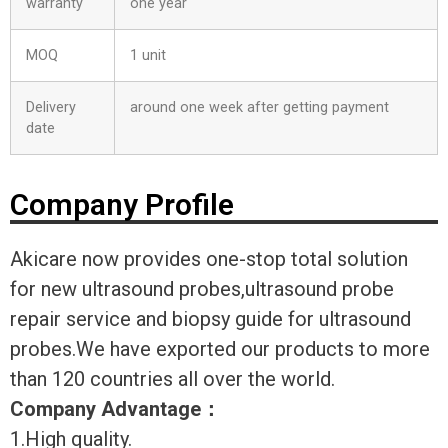
warranty
one year
MOQ
1 unit
Delivery
around one week after getting payment
date
Company Profile
Akicare now provides one-stop total solution
for new ultrasound probes,ultrasound probe
repair service and biopsy guide for ultrasound
probes.We have exported our products to more
than 120 countries all over the world.
Company Advantage
：
1.High quality.