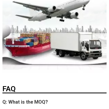
FAQ
Q: What is the MOQ?