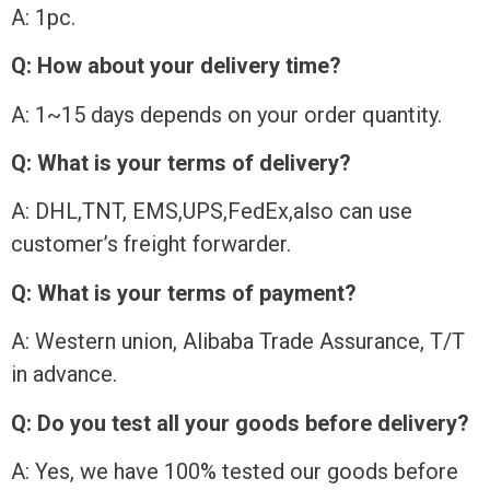
A: 1pc.
Q: How about your delivery time?
A: 1~15 days depends on your order quantity.
Q: What is your terms of delivery?
A: DHL,TNT, EMS,UPS,FedEx,also can use
customer’s freight forwarder.
Q: What is your terms of payment?
A: Western union, Alibaba Trade Assurance, T/T
in advance.
Q: Do you test all your goods before delivery?
A: Yes, we have 100% tested our goods before