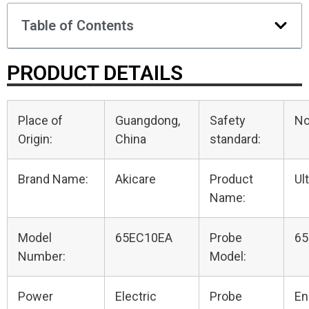
Table of Contents
PRODUCT DETAILS
Place of
Guangdong,
Safety
N
Origin:
China
standard:
Brand Name:
Akicare
Product
Ul
Name:
Model
65EC10EA
Probe
65
Number:
Model:
Power
Electric
Probe
En