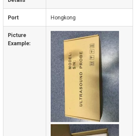
Port
Hongkong
Picture
Example: