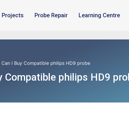
Projects
Probe Repair
Learning Centre
 Can I Buy Compatible philips HD9 probe
y Compatible philips HD9 pro