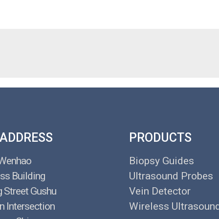
 ADDRESS
PRODUCTS
 Wenhao
Biopsy Guides
ss Building
Ultrasound Probes
g Street Gushu
Vein Detector
n Intersection
Wireless Ultrasoun