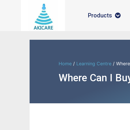
Products
Home
/
Learning Centre
/ Where
Where Can I Bu