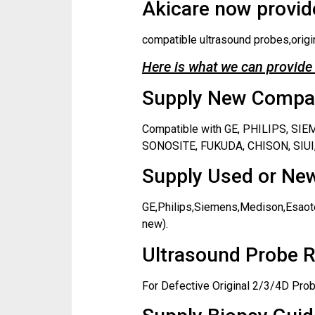
Akicare now provide
compatible ultrasound probes,origi
Here is what we can provide 
Supply New Compati
Compatible with GE, PHILIPS, S
SONOSITE, FUKUDA, CHISON, SIUI,
Supply Used or New
GE,Philips,Siemens,Medison,Esaote
new).
Ultrasound Probe R
For Defective Original 2/3/4D Prob