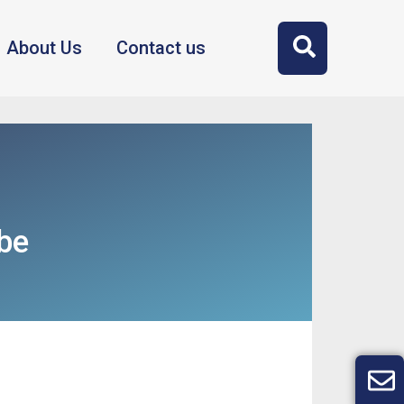
About Us
Contact us
be