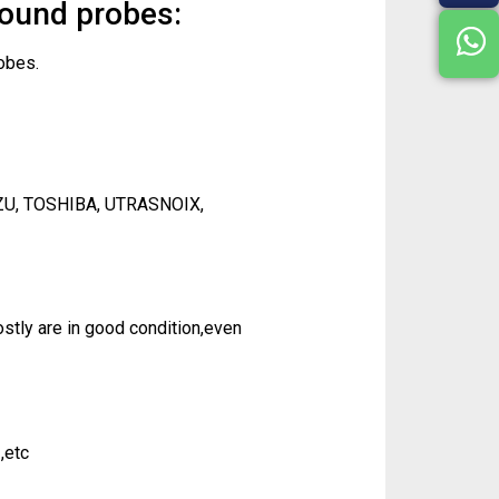
sound probes:
obes.
ZU, TOSHIBA, UTRASNOIX,
tly are in good condition,even
,etc