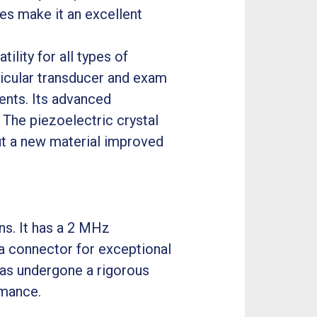
es make it an excellent
lity for all types of
ticular transducer and exam
ents. Its advanced
 The piezoelectric crystal
but a new material improved
ns. It has a 2 MHz
a connector for exceptional
has undergone a rigorous
rmance.