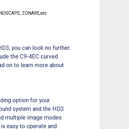
ONOSCAPE, ZONARE,etc
D3, you can look no further.
lude the C9-4EC curved
ad on to learn more about
ding option for your
asound system and the HD3
 and multiple image modes
 is easy to operate and