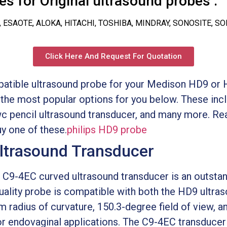
s for Original ultrasound probes :
, ESAOTE, ALOKA, HITACHI, TOSHIBA, MINDRAY, SONOSITE, S
Click Here And Request For Quotation
mpatible ultrasound probe for your Medison HD9 or H
he most popular options for you below. These inc
c pencil ultrasound transducer, and many more. Re
y one of these.
philips HD9 probe
ltrasound Transducer
C9-4EC curved ultrasound transducer is an outstan
uality probe is compatible with both the HD9 ultr
m radius of curvature, 150.3-degree field of view,
for endovaginal applications. The C9-4EC transducer