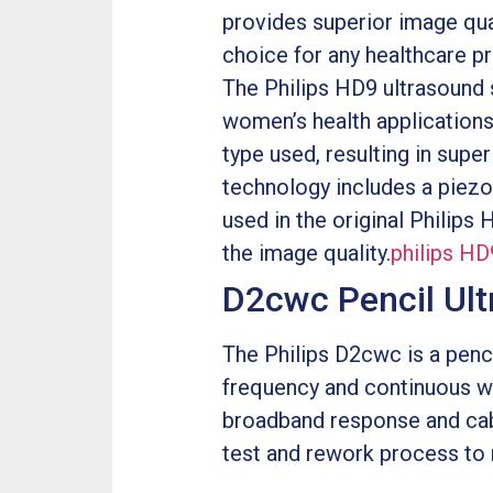
provides superior image qual
choice for any healthcare pr
The Philips HD9 ultrasound s
women’s health applications
type used, resulting in sup
technology includes a piezo
used in the original Philips
the image quality.
philips HD
D2cwc Pencil Ul
The Philips D2cwc is a penci
frequency and continuous wa
broadband response and cabl
test and rework process to