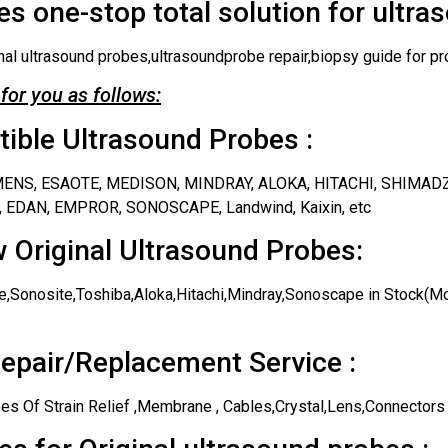
s one-stop total solution for ultra
nal ultrasound probes,ultrasoundprobe repair,biopsy guide for pr
for you as follows:
ble Ultrasound Probes :
IEMENS, ESAOTE, MEDISON, MINDRAY, ALOKA, HITACHI, SHIMAD
 EDAN, EMPROR, SONOSCAPE, Landwind, Kaixin, etc
 Original Ultrasound Probes:
,Sonosite,Toshiba,Aloka,Hitachi,Mindray,Sonoscape in Stock(Mos
epair/Replacement Service :
es Of Strain Relief ,Membrane , Cables,Crystal,Lens,Connectors 