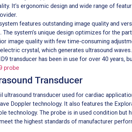
ity. It’s ergonomic design and wide range of featur
ovider.
ystem features outstanding image quality and versati
. The system’s unique design optimizes for the par
erior image quality with few time-consuming adjustm
electric crystal, which generates ultrasound waves.
 HD9 transducer has been in use for over 40 years, 
9 probe
trasound Transducer
l ultrasound transducer used for cardiac applicatio
ve Doppler technology. It also features the Explor
e technology. The probe is in used condition but 
 meet the highest standards of manufacturer perfo