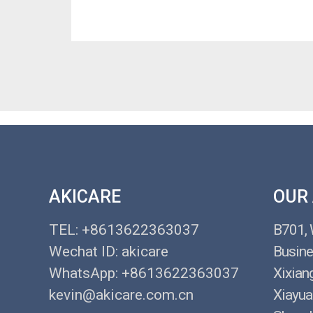
AKICARE
OUR
TEL: +8613622363037
B701,
Wechat ID: akicare
Busine
WhatsApp: +8613622363037
Xixian
kevin@akicare.com.cn
Xiayua