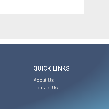
QUICK LINKS
About Us
Contact Us
d