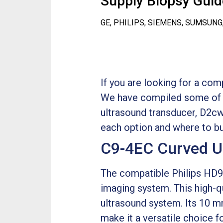
Supply Biopsy Guide
GE, PHILIPS, SIEMENS, SUMSUNG
If you are looking for a co
We have compiled some of t
ultrasound transducer, D2cw
each option and where to bu
C9-4EC Curved U
The compatible Philips HD9 
imaging system. This high-q
ultrasound system. Its 10 m
make it a versatile choice 